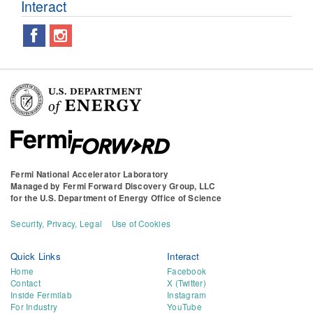
Interact
Fermi National Accelerator Laboratory
Managed by
Fermi Forward Discovery Group, LLC
for the
U.S. Department of Energy Office of Science
Security, Privacy, Legal
Use of Cookies
Quick Links
Interact
Home
Facebook
Contact
X (Twitter)
Inside Fermilab
Instagram
For Industry
YouTube