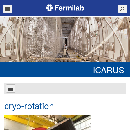
ICARUS
cryo-rotation