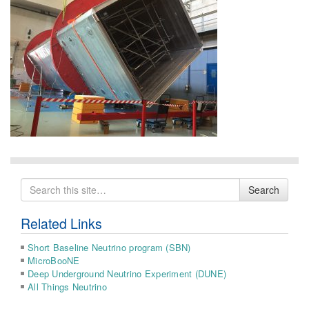
Search
Search
for
Related Links
Short Baseline Neutrino program (SBN)
MicroBooNE
Deep Underground Neutrino Experiment (DUNE)
All Things Neutrino