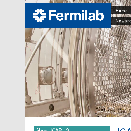
Home
Newsr
IC
About ICARUS