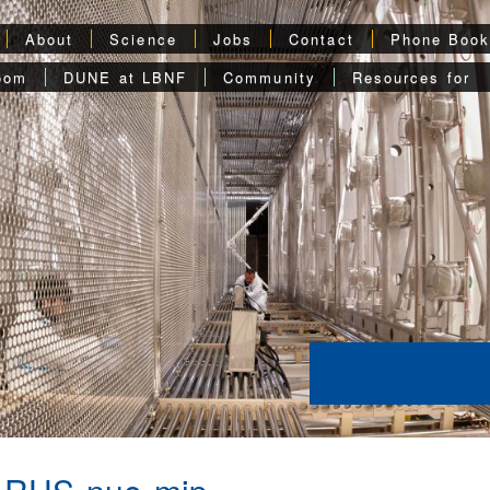
About
Science
Jobs
Contact
Phone Boo
oom
DUNE at LBNF
Community
Resources for
ARUS-nue-mip