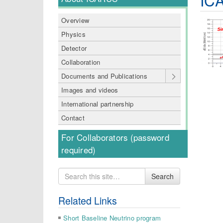
Overview
Physics
Detector
Collaboration
Documents and Publications
Images and videos
International partnership
Contact
For Collaborators (password
required)
Search
Search
for
Related Links
Short Baseline Neutrino program