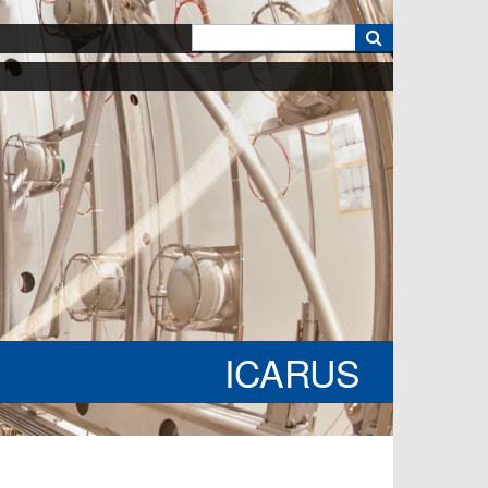
k
ICARUS