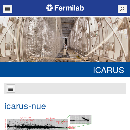
ICARUS
icarus-nue