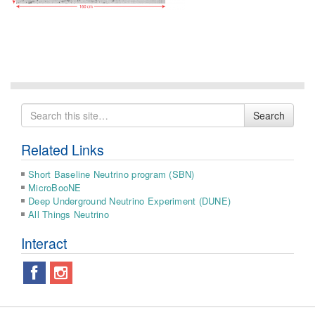
Search
Search
for
Related Links
Short Baseline Neutrino program (SBN)
MicroBooNE
Deep Underground Neutrino Experiment (DUNE)
All Things Neutrino
Interact